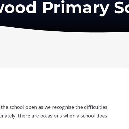
ood Primary S
 the school open as we recognise the difficulties
unately, there are occasions when a school does