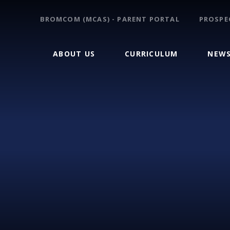
BROMCOM (MCAS) - PARENT PORTAL
PROSPE
ABOUT US
CURRICULUM
NEWS