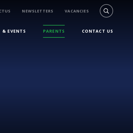
CTUS
NEWSLETTERS
VACANCIES
 & EVENTS
PARENTS
CONTACT US