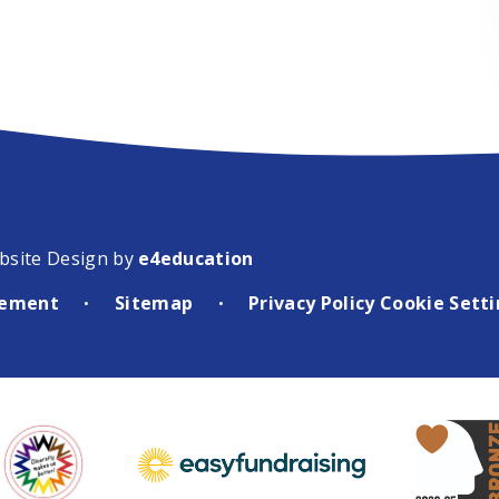
bsite Design by
e4education
atement
Sitemap
Privacy Policy
Cookie Sett
•
•