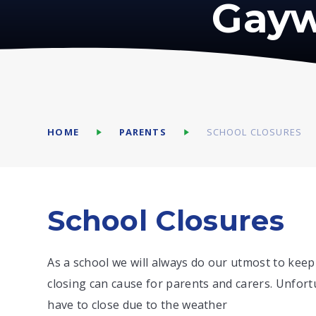
Gayw
HOME
PARENTS
SCHOOL CLOSURES
School Closures
As a school we will always do our utmost to keep
closing can cause for parents and carers. Unfort
have to close due to the weather