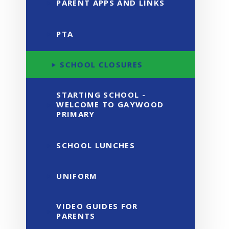
PARENT APPS AND LINKS
PTA
SCHOOL CLOSURES
STARTING SCHOOL -
WELCOME TO GAYWOOD
PRIMARY
SCHOOL LUNCHES
UNIFORM
VIDEO GUIDES FOR
PARENTS