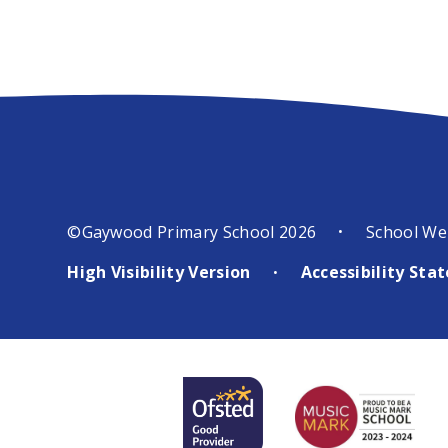
©Gaywood Primary School 2026
School We
•
High Visibility Version
Accessibility St
•