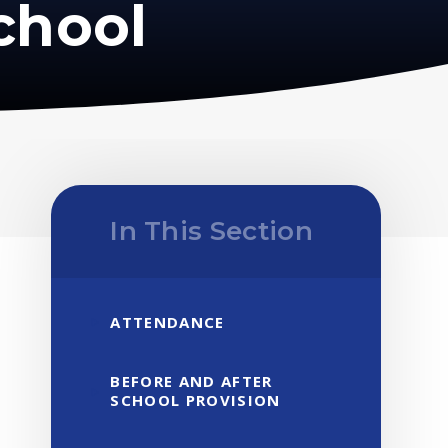
chool
In This Section
ATTENDANCE
BEFORE AND AFTER
SCHOOL PROVISION