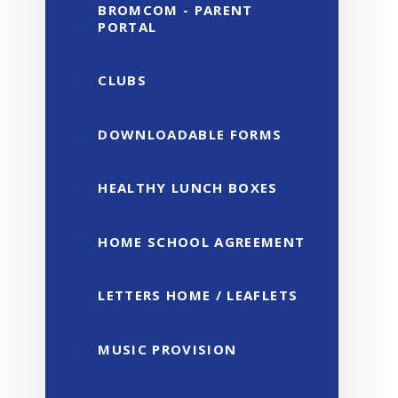
BROMCOM - PARENT
PORTAL
CLUBS
DOWNLOADABLE FORMS
HEALTHY LUNCH BOXES
HOME SCHOOL AGREEMENT
LETTERS HOME / LEAFLETS
MUSIC PROVISION