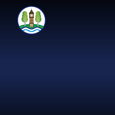
Skip to content ↓