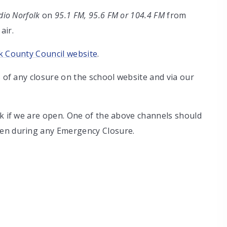
io Norfolk
on
95.1 FM, 95.6 FM or 104.4 FM
from
air.
k County Council website
.
s of any closure on the school website and via our
sk if we are open. One of the above channels should
pen during any Emergency Closure.