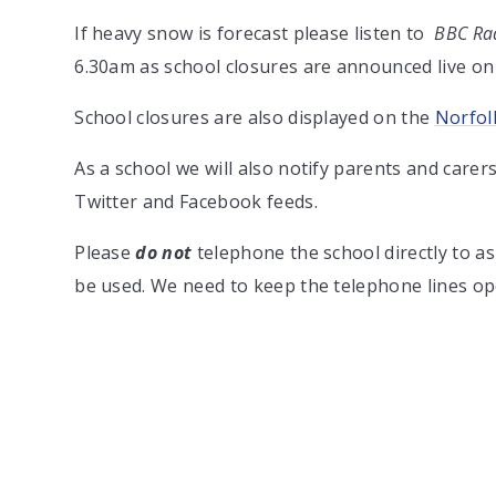
If heavy snow is forecast please listen to
BBC Rad
6.30am as school closures are announced live on 
School closures are also displayed on the
Norfol
As a school we will also notify parents and carer
Twitter and Facebook feeds.
Please
do not
telephone the school directly to a
be used. We need to keep the telephone lines o