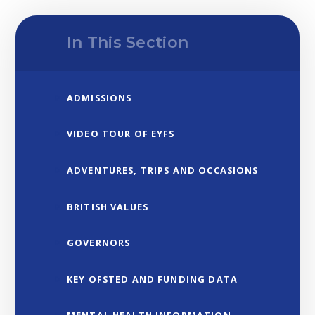
In This Section
ADMISSIONS
VIDEO TOUR OF EYFS
ADVENTURES, TRIPS AND OCCASIONS
BRITISH VALUES
GOVERNORS
KEY OFSTED AND FUNDING DATA