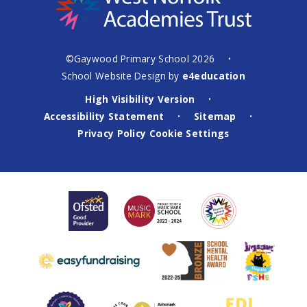
©Gaywood Primary School 2026
•
School Website Design by
e4education
High Visibility Version
•
Accessibility Statement
Sitemap
•
•
Privacy Policy
Cookie Settings