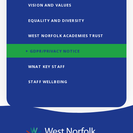
VISION AND VALUES
EQUALITY AND DIVERSITY
WEST NORFOLK ACADEMIES TRUST
GDPR/PRIVACY NOTICE
WNAT KEY STAFF
STAFF WELLBEING