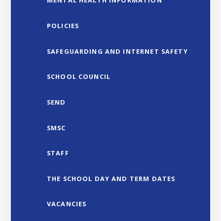
MENTAL HEALTH INFORMATION
POLICIES
SAFEGUARDING AND INTERNET SAFETY
SCHOOL COUNCIL
SEND
SMSC
STAFF
THE SCHOOL DAY AND TERM DATES
VACANCIES