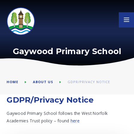
Skip to content ↓
Gaywood Primary School
HOME
ABOUT US
GDPR/PRIVACY NOTICE
GDPR/Privacy Notice
Gaywood Primary School follows the West Norfolk
Academies Trust policy – found
here