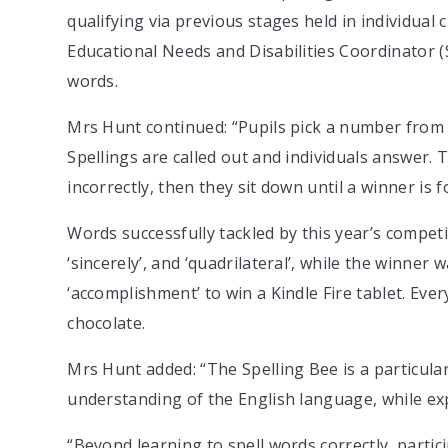
qualifying via previous stages held in individual 
Educational Needs and Disabilities Coordinator 
words.
Mrs Hunt continued: “Pupils pick a number from a 
Spellings are called out and individuals answer. 
incorrectly, then they sit down until a winner is f
Words successfully tackled by this year’s compet
‘sincerely’, and ‘quadrilateral’, while the winner
‘accomplishment’ to win a Kindle Fire tablet. Ever
chocolate.
Mrs Hunt added: “The Spelling Bee is a particular
understanding of the English language, while ex
“Beyond learning to spell words correctly, parti