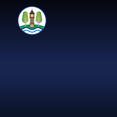
Skip to content ↓