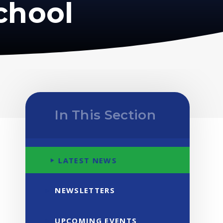
chool
In This Section
LATEST NEWS
NEWSLETTERS
UPCOMING EVENTS