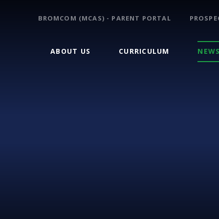
BROMCOM (MCAS) - PARENT PORTAL
PROSPE
ABOUT US
CURRICULUM
NEWS