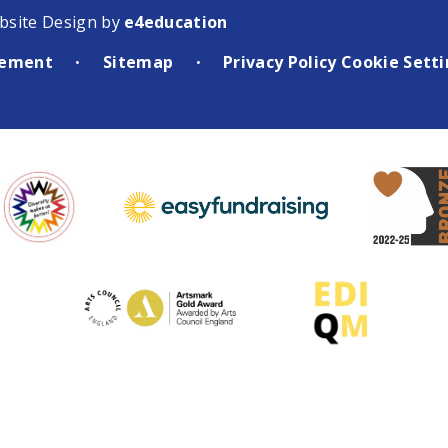
bsite Design by
e4education
atement
Sitemap
Privacy Policy
Cookie Sett
•
•