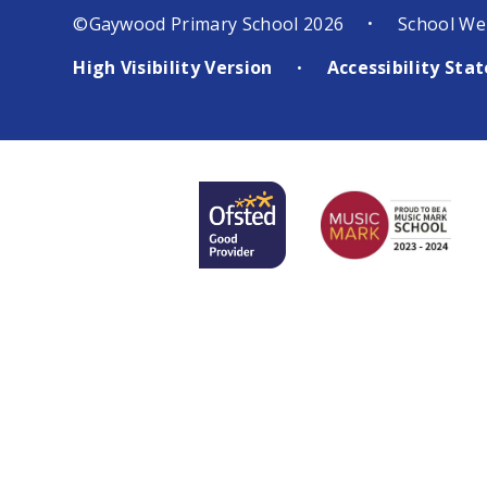
©Gaywood Primary School 2026
School We
•
High Visibility Version
Accessibility St
•