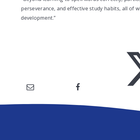
perseverance, and effective study habits, all of w
development.”