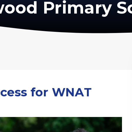
ood Primary S
ccess for WNAT