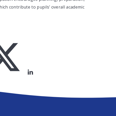
hich contribute to pupils’ overall academic