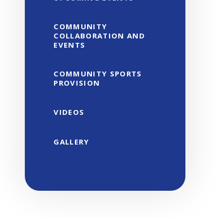
COMMUNITY
COLLABORATION AND
EVENTS
COMMUNITY SPORTS
PROVISION
VIDEOS
GALLERY