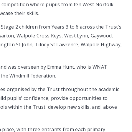
l competition where pupils from ten West Norfolk
ase their skills.
tage 2 children from Years 3 to 6 across the Trust’s
warton, Walpole Cross Keys, West Lynn, Gaywood,
ington St John, Tilney St Lawrence, Walpole Highway,
l and was overseen by Emma Hunt, who is WNAT
 the Windmill Federation.
ies organised by the Trust throughout the academic
ild pupils’ confidence, provide opportunities to
ols within the Trust, develop new skills, and, above
n place, with three entrants from each primary