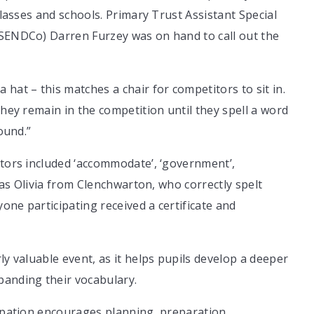
classes and schools. Primary Trust Assistant Special
(SENDCo) Darren Furzey was on hand to call out the
hat – this matches a chair for competitors to sit in.
They remain in the competition until they spell a word
ound.”
itors included ‘accommodate’, ‘government’,
 was Olivia from Clenchwarton, who correctly spelt
yone participating received a certificate and
ly valuable event, as it helps pupils develop a deeper
panding their vocabulary.
cipation encourages planning, preparation,