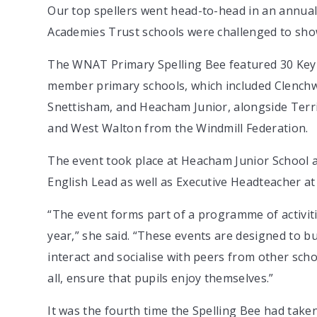
Our top spellers went head-to-head in an annua
Academies Trust schools were challenged to showc
The WNAT Primary Spelling Bee featured 30 Key S
member primary schools, which included Clench
Snettisham, and Heacham Junior, alongside Terr
and West Walton from the Windmill Federation.
The event took place at Heacham Junior Schoo
English Lead as well as Executive Headteacher at
“The event forms part of a programme of activit
year,” she said. “These events are designed to bu
interact and socialise with peers from other scho
all, ensure that pupils enjoy themselves.”
It was the fourth time the Spelling Bee had take