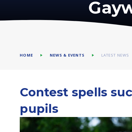
Gayw
HOME
NEWS & EVENTS
LATEST NEWS
Contest spells su
pupils