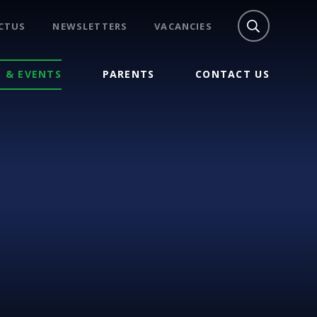
CTUS
NEWSLETTERS
VACANCIES
 & EVENTS
PARENTS
CONTACT US