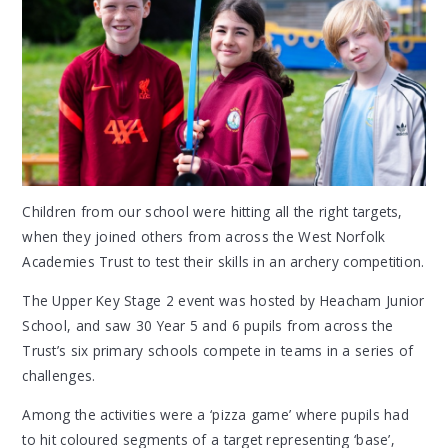
Children from our school were hitting all the right targets,
when they joined others from across the West Norfolk
Academies Trust to test their skills in an archery competition.
The Upper Key Stage 2 event was hosted by Heacham Junior
School, and saw 30 Year 5 and 6 pupils from across the
Trust’s six primary schools compete in teams in a series of
challenges.
Among the activities were a ‘pizza game’ where pupils had
to hit coloured segments of a target representing ‘base’,