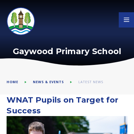
Skip to content ↓
Gaywood Primary School
HOME
NEWS & EVENTS
LATEST NEWS
WNAT Pupils on Target for
Success