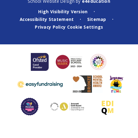
School Website Design by
e4education
High Visibility Version
•
Accessibility Statement
Sitemap
•
•
Privacy Policy
Cookie Settings