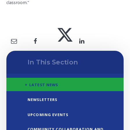
classroom.”
In This Section
LATEST NEWS
NEWSLETTERS
UPCOMING EVENTS
COMMUNITY COLLABORATION AND