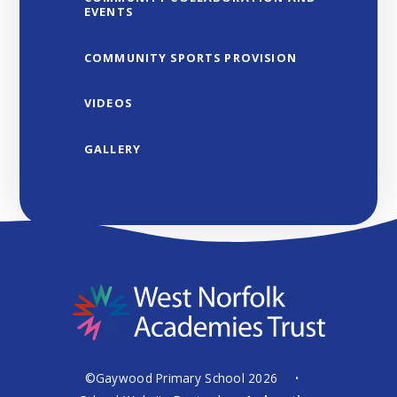
EVENTS
COMMUNITY SPORTS PROVISION
VIDEOS
GALLERY
©Gaywood Primary School 2026
•