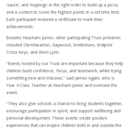
‘sauce’, and ‘toppings’ in the right order to build up a pizza,
and a contest to score the highest points in a set time limit.
Each participant received a certificate to mark their
achievements.
Besides Heacham Junior, other participating Trust primaries
included Clenchwarton, Gaywood, Snettisham, Walpole
Cross Keys, and West Lynn.
“Events hosted by our Trust are important because they help
children build confidence, focus, and teamwork, while trying
something new and inclusive,” said James Agate, who is
Year 4 Class Teacher at Heacham Junior and oversaw the
event.
“They also give schools a chance to bring students together,
encourage participation in sport, and support wellbeing and
personal development. These events create positive
experiences that can inspire children both in and outside the