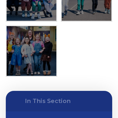
In This Section