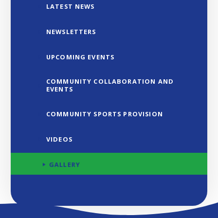
LATEST NEWS
NEWSLETTERS
UPCOMING EVENTS
COMMUNITY COLLABORATION AND
EVENTS
COMMUNITY SPORTS PROVISION
VIDEOS
GALLERY