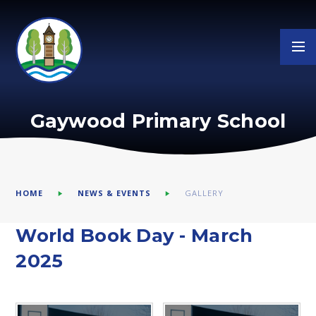
Skip to content ↓
Gaywood Primary School
HOME
NEWS & EVENTS
GALLERY
World Book Day - March
2025