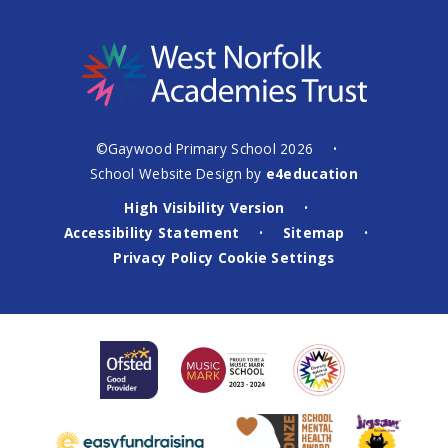
©Gaywood Primary School 2026
•
School Website Design by
e4education
High Visibility Version
•
Accessibility Statement
Sitemap
•
•
Privacy Policy
Cookie Settings