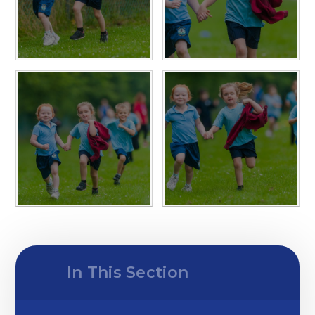
In This Section