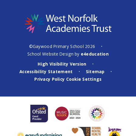
©Gaywood Primary School 2026
•
School Website Design by
e4education
High Visibility Version
•
Accessibility Statement
Sitemap
•
•
Privacy Policy
Cookie Settings