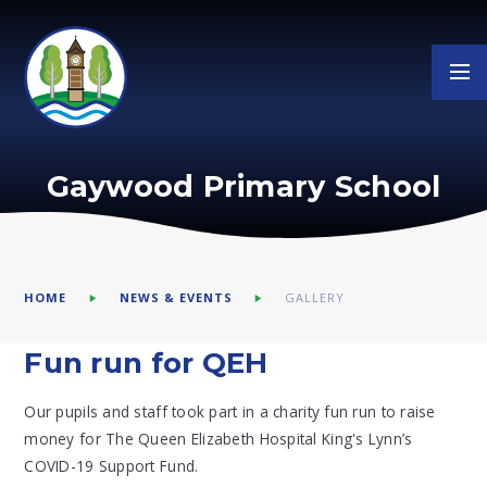
Skip to content ↓
Gaywood Primary School
HOME
NEWS & EVENTS
GALLERY
Fun run for QEH
Our pupils and staff took part in a charity fun run to raise
money for The Queen Elizabeth Hospital King's Lynn’s
COVID-19 Support Fund.