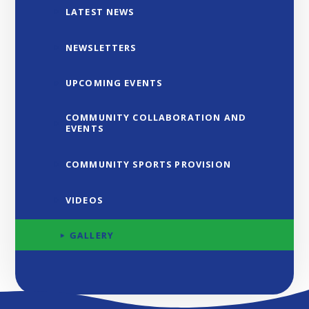
LATEST NEWS
NEWSLETTERS
UPCOMING EVENTS
COMMUNITY COLLABORATION AND
EVENTS
COMMUNITY SPORTS PROVISION
VIDEOS
GALLERY