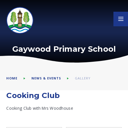
Skip to content ↓
Gaywood Primary School
HOME
NEWS & EVENTS
GALLERY
Cooking Club
Cooking Club with Mrs Woodhouse