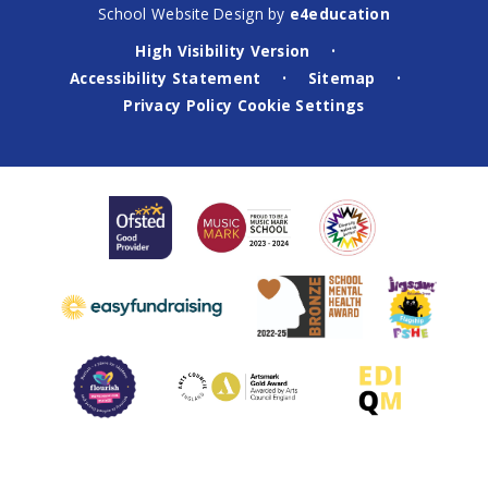
School Website Design by
e4education
High Visibility Version
•
Accessibility Statement
Sitemap
•
•
Privacy Policy
Cookie Settings