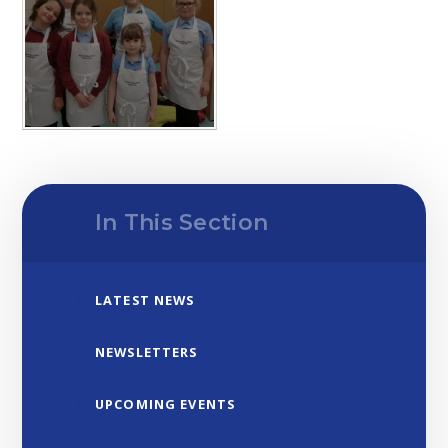
In This Section
LATEST NEWS
NEWSLETTERS
UPCOMING EVENTS