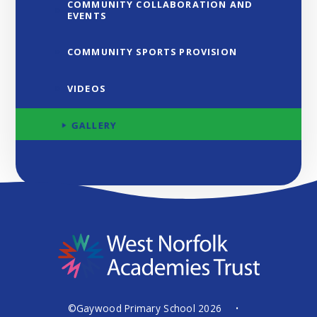
COMMUNITY COLLABORATION AND
EVENTS
COMMUNITY SPORTS PROVISION
VIDEOS
GALLERY
©Gaywood Primary School 2026
•