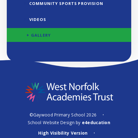
COMMUNITY SPORTS PROVISION
VIDEOS
GALLERY
©Gaywood Primary School 2026
•
School Website Design by
e4education
High Visibility Version
•