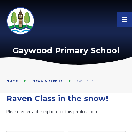
Skip to content ↓
Gaywood Primary School
HOME
NEWS & EVENTS
GALLERY
Raven Class in the snow!
Please enter a description for this photo album.