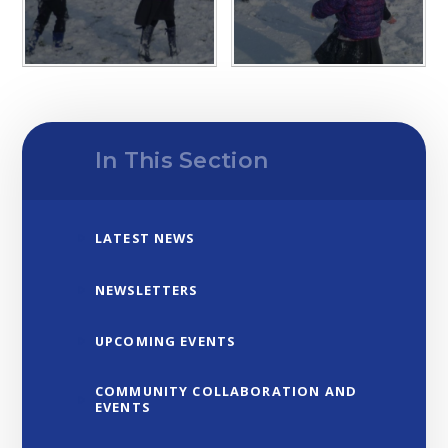
In This Section
LATEST NEWS
NEWSLETTERS
UPCOMING EVENTS
COMMUNITY COLLABORATION AND
EVENTS