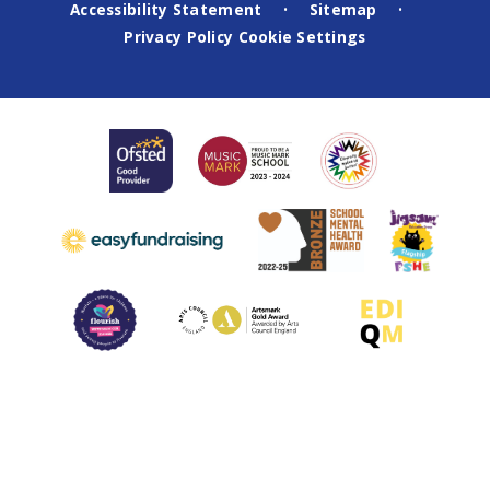
Accessibility Statement
Sitemap
•
•
Privacy Policy
Cookie Settings